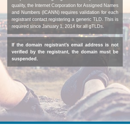
quality, the Internet Corporation for Assigned Names
and Numbers (ICANN) requires validation for each
registrant contact registering a generic TLD. This is
required since January 1, 2014 for all gTLDs.
If the domain registrant’s email address is not
verified by the registrant, the domain must be
suspended.