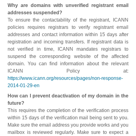
Why are domains with unverified registrant email
addresses suspended?
To ensure the contactability of the registrant, ICANN
policies requires registrars to verify registrant email
addresses and contact information within 15 days after
registration and incoming transfers. If registrant data is
not verified in time, ICANN mandates registrars to
suspend the corresponding website of the affected
domain. You can find information about the relevant
ICANN Policy at:
https://www.icann.org/resources/pages/non-response-
2014-01-29-en
How can I prevent deactivation of my domain in the
future?
This requires the completion of the verification process
within 15 days of the verification mail being sent to you.
Make sure the email address you provide works and you
mailbox is reviewed regularly. Make sure to expect a