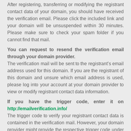
After registering, transferring or modifying the registrant
contact data of your domain, you should have received
the verification email. Please click the included link and
your domain will be unsuspended within 30 minutes.
Please make sure to check your spam folder if you
cannot find that mail.
You can request to resend the verification email
through your domain provider.
The verification mail will be sent to the registrant’s email
address used for this domain. If you are the registrant of
this domain and unsure which email address is used,
please log into your account at your domain provider to
view or modify registrant contact data information.
If you have the trigger code, enter it on
http://emailverification.info/
The trigger code to verify your registrant contact data is
contained in the verification mail. However, your domain
provider might provide the respective trigger code under