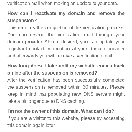
verification mail when making an update to your data.
How can I reactivate my domain and remove the
suspension?
This requires the completion of the verification process.
You can resend the verification mail through your
domain provider. Also, if desired, you can update your
registrant contact information at your domain provider
and afterwards you will receive a verification email.
How long does it take until my website comes back
online after the suspension is removed?
After the verification has been successfully completed
the suspension is removed within 30 minutes. Please
keep in mind that populating new DNS servers might
take a bit longer due to DNS caching.
I’m not the owner of this domain. What can I do?
If you are a visitor to this website, please try accessing
this domain again later.