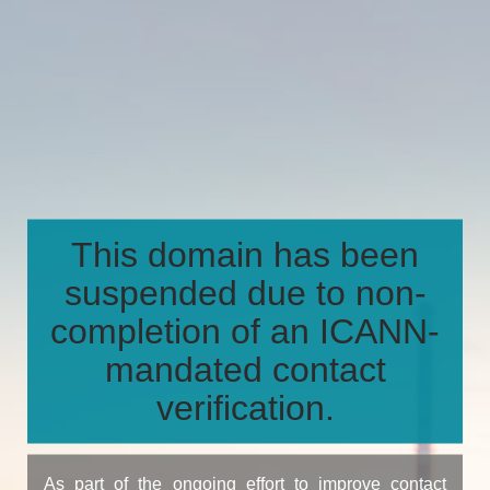
This domain has been
suspended due to non-
completion of an ICANN-
mandated contact
verification.
As part of the ongoing effort to improve contact