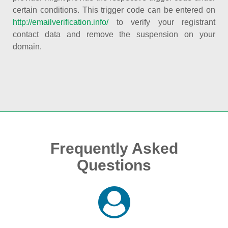
certain conditions. This trigger code can be entered on
http://emailverification.info/
to verify your registrant
contact data and remove the suspension on your
domain.
Frequently Asked
Questions