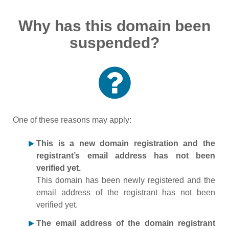
Why has this domain been
suspended?
One of these reasons may apply:
This is a new domain registration and the
registrant’s email address has not been
verified yet.
This domain has been newly registered and the
email address of the registrant has not been
verified yet.
The email address of the domain registrant