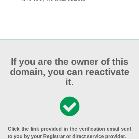
If you are the owner of this
domain, you can reactivate
it.
Click the link provided in the verification email sent
to you by your Registrar or direct service provider.