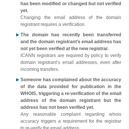
has been modified or changed but not verified
yet.
Changing the email address of the domain
registrant requires a verification.
The domain has recently been transferred
and the domain registrant’s email address has
not yet been verified at the new registrar.
ICANN registrars are required by policy to verify
domain registrant’s email addresses, even after
incoming transfers.
Someone has complained about the accuracy
of the data provided for publication in the
WHOIS, triggering a re-verification of the email
address of the domain registrant but the
address has not been verified yet.
Any reasonable complaint regarding whois
accuracy triggers a requirement for the registrar
to re-verify the email address.